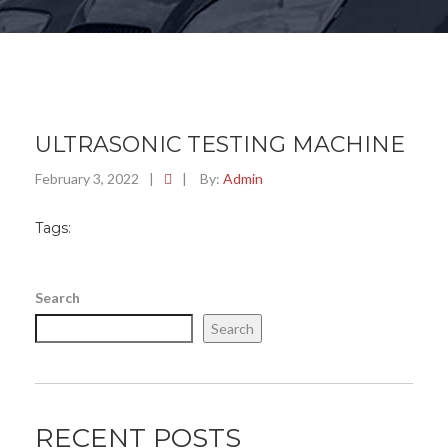
ULTRASONIC TESTING MACHINE
February 3, 2022
|
|
By:
Admin
Tags:
Search
Search
RECENT POSTS