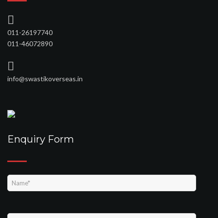
011-26197740
011-46072890
info@swastikoverseas.in
Enquiry Form