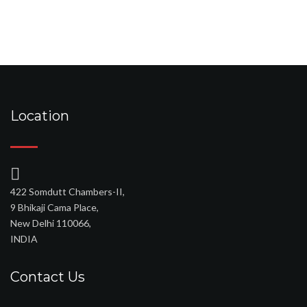
Location
422 Somdutt Chambers-II,
9 Bhikaji Cama Place,
New Delhi 110066,
INDIA
Contact Us