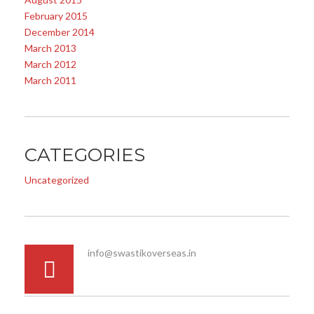
February 2015
December 2014
March 2013
March 2012
March 2011
CATEGORIES
Uncategorized
info@swastikoverseas.in