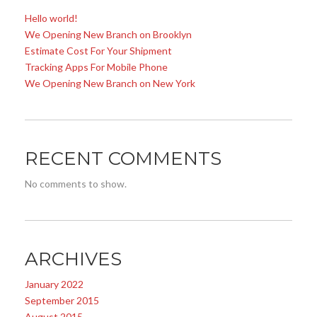
Hello world!
We Opening New Branch on Brooklyn
Estimate Cost For Your Shipment
Tracking Apps For Mobile Phone
We Opening New Branch on New York
RECENT COMMENTS
No comments to show.
ARCHIVES
January 2022
September 2015
August 2015