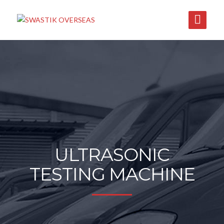
ULTRASONIC
TESTING MACHINE