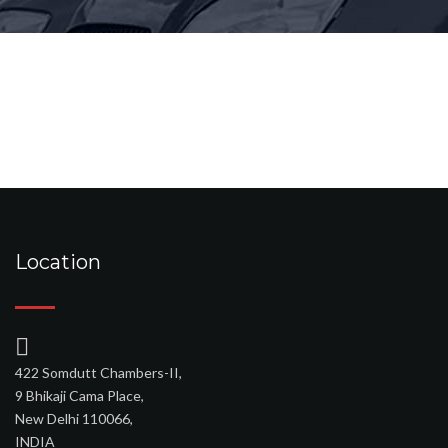
Location
422 Somdutt Chambers-II,
9 Bhikaji Cama Place,
New Delhi 110066,
INDIA