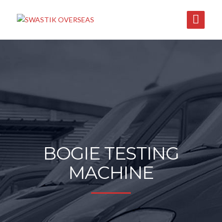
BOGIE TESTING
MACHINE