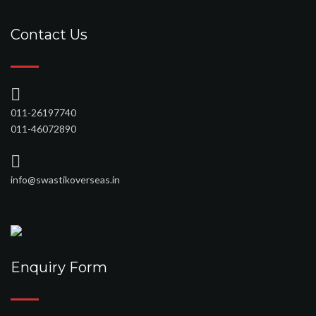
Contact Us
011-26197740
011-46072890
info@swastikoverseas.in
Enquiry Form