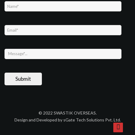
© 2022 SWASTIK OVERSEAS.
Design and Developed by sGate Tech Solutions Pvt. Ltd.