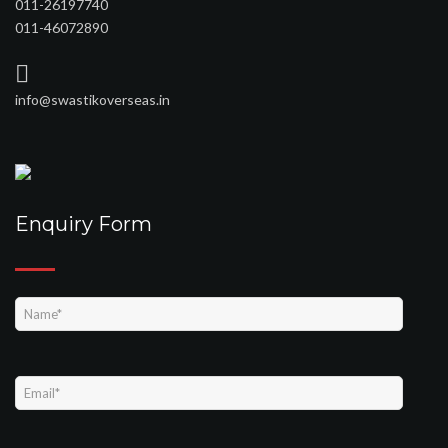
011-26197740
011-46072890
info@swastikoverseas.in
Enquiry Form