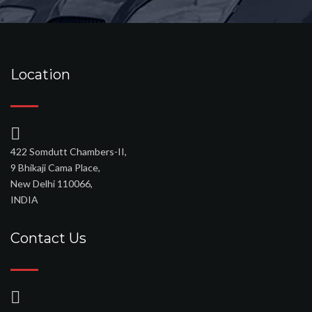
Location
422 Somdutt Chambers-II,
9 Bhikaji Cama Place,
New Delhi 110066,
INDIA
Contact Us