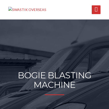
BOGIE BLASTING
MACHINE