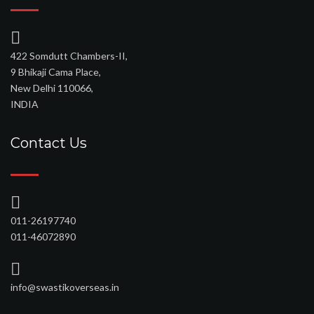
422 Somdutt Chambers-II,
9 Bhikaji Cama Place,
New Delhi 110066,
INDIA
Contact Us
011-26197740
011-46072890
info@swastikoverseas.in