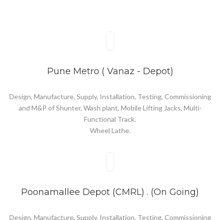
Pune Metro ( Vanaz - Depot)
Design, Manufacture, Supply, Installation, Testing, Commissioning
and M&P of Shunter, Wash plant, Mobile Lifting Jacks, Multi-
Functional Track.
Wheel Lathe.
Poonamallee Depot (CMRL) . (On Going)
Design, Manufacture, Supply, Installation, Testing, Commissioning