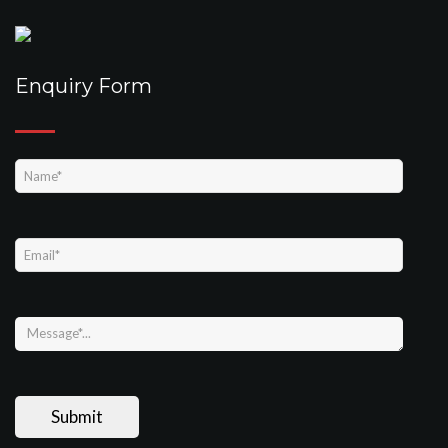
Enquiry Form