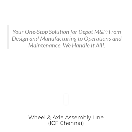
Your One-Stop Solution for Depot M&P: From
Design and Manufacturing to Operations and
Maintenance, We Handle It All!.
Wheel & Axle Assembly Line
(ICF Chennai)