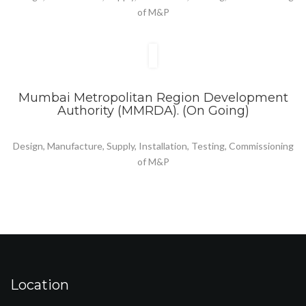
of M&P
Mumbai Metropolitan Region Development
Authority (MMRDA). (On Going)
Design, Manufacture, Supply, Installation, Testing, Commissioning
of M&P
Location