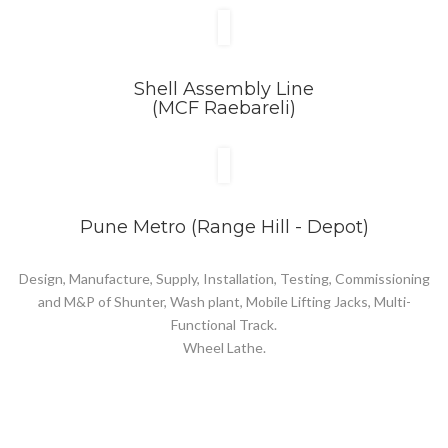
Shell Assembly Line
(MCF Raebareli)
Pune Metro (Range Hill - Depot)
Design, Manufacture, Supply, Installation, Testing, Commissioning
and M&P of Shunter, Wash plant, Mobile Lifting Jacks, Multi-
Functional Track.
Wheel Lathe.