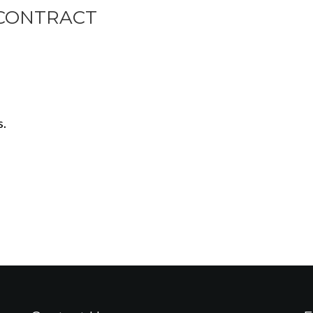
CONTRACT
s.