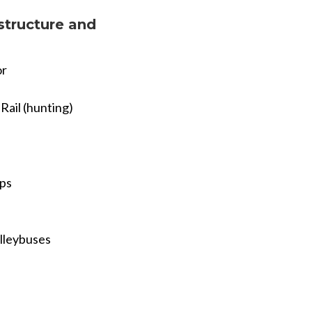
structure and
or
Rail (hunting)
ips
olleybuses