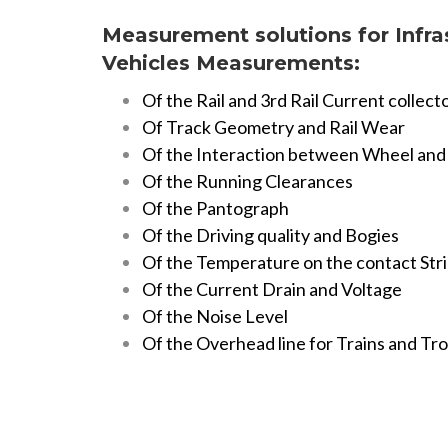
Measurement solutions for Infra
Vehicles
Measurements:
Of the Rail and 3rd Rail Current collect
Of Track Geometry and Rail Wear
Of the Interaction between Wheel and 
Of the Running Clearances
Of the Pantograph
Of the Driving quality and Bogies
Of the Temperature on the contact Str
Of the Current Drain and Voltage
Of the Noise Level
Of the Overhead line for Trains and Tr