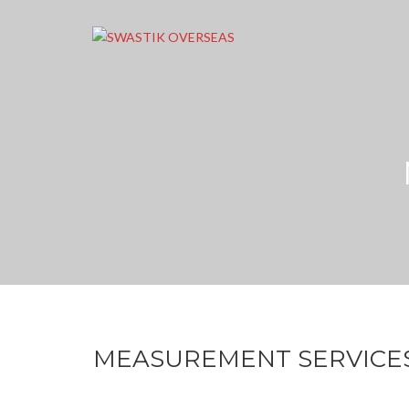
MEASUREMENT SERVICE