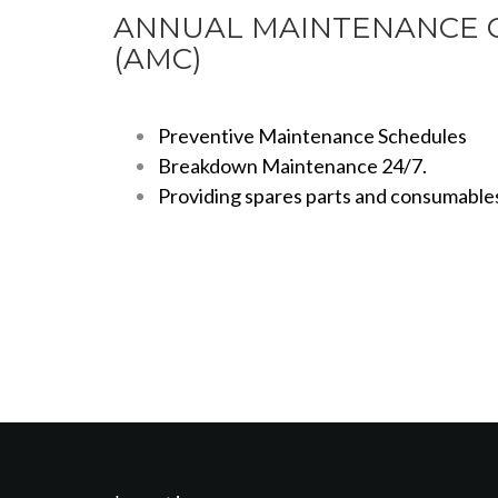
ANNUAL MAINTENANCE 
(AMC)
Preventive Maintenance Schedules
Breakdown Maintenance 24/7.
Providing spares parts and consumable