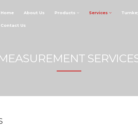
Home
About Us
Products
Services
Turnke
Contact Us
MEASUREMENT SERVICE
S