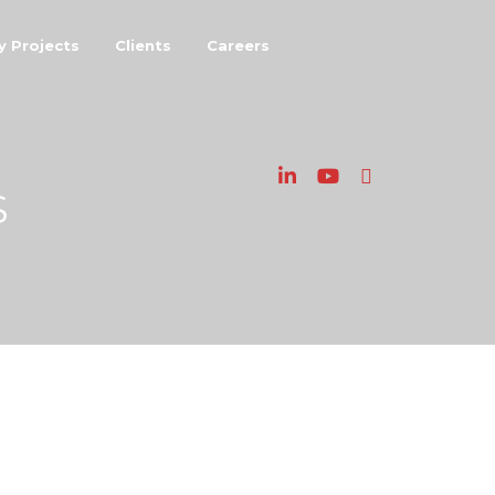
y Projects
Clients
Careers
S