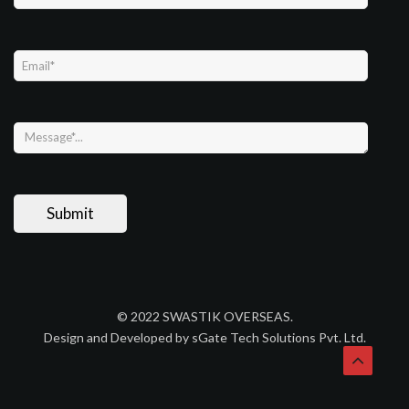
© 2022 SWASTIK OVERSEAS.
Design and Developed by sGate Tech Solutions Pvt. Ltd.