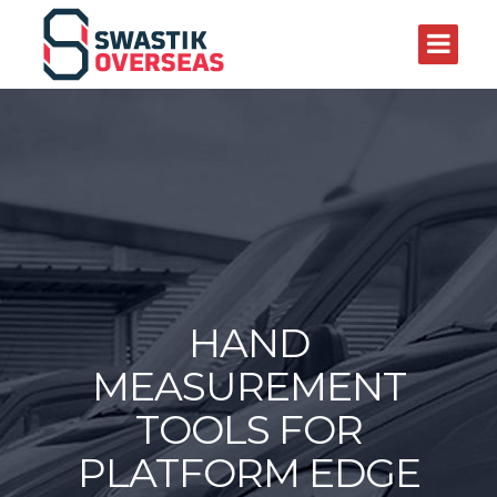
HAND
MEASUREMENT
TOOLS FOR
PLATFORM EDGE