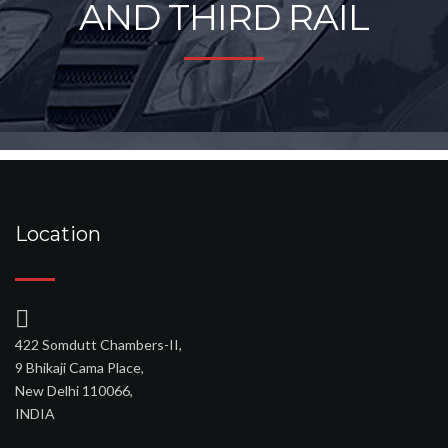
AND THIRD RAIL
Location
422 Somdutt Chambers-II,
9 Bhikaji Cama Place,
New Delhi 110066,
INDIA