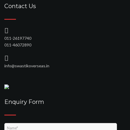
Contact Us
011-26197740
011-46072890
info@swastikoverseas.in
Enquiry Form