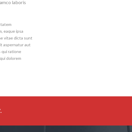
lamco laboris
uptatem
, eaque ipsa
ae vitae dicta sunt
it aspernatur aut
 qui ratione
 qui dolorem
.