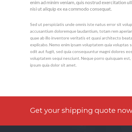
enim ad minim veniam, quis nostrud exercitation ul
nisi ut aliquip ex ea commodo consequat.
Sed ut perspiciatis unde omnis iste natus error sit vol
accusantium doloremque laudantium, totam rem aperiam
quae ab illo inventore veritatis et quasi architecto beat
explicabo. Nemo enim ipsam voluptatem quia voluptas s
odit aut fugit, sed quia consequuntur magni dolores eos
voluptatem sequi nesciunt. Neque porro quisquam est,
ipsum quia dolor sit amet.
Get your shipping quote now