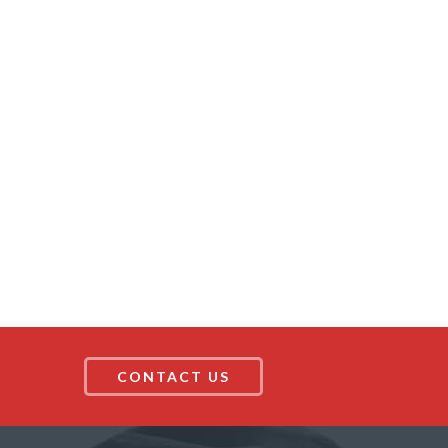
CONTACT US