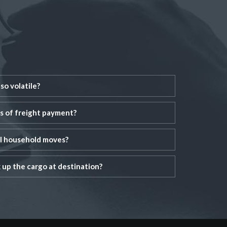
so volatile?
s of freight payment?
al household moves?
up the cargo at destination?