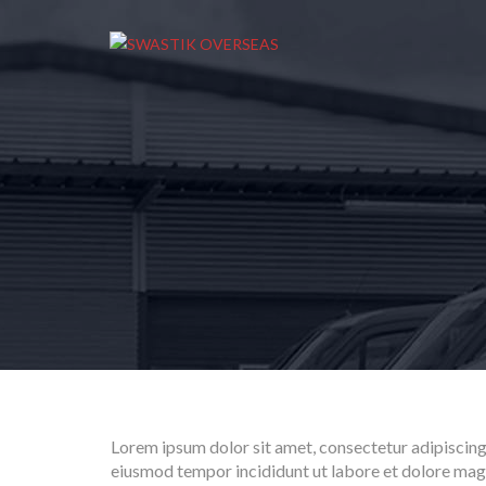
Lorem ipsum dolor sit amet, consectetur adipiscing 
eiusmod tempor incididunt ut labore et dolore mag