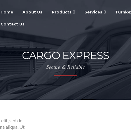
Home
About Us
Products
Services
Turnke
Contact Us
CARGO EXPRESS
Secure & Reliable
elit, sed do
na aliqua. Ut