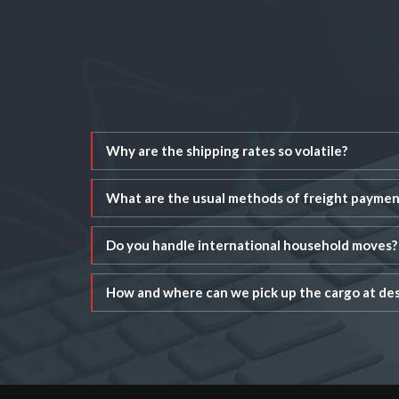
Why are the shipping rates so volatile?
What are the usual methods of freight paymen
Do you handle international household moves?
How and where can we pick up the cargo at des