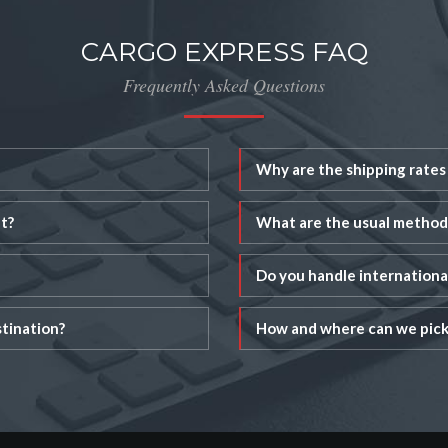
CARGO EXPRESS FAQ
Frequently Asked Questions
Why are the shipping rates 
t?
What are the usual method
Do you handle internation
tination?
How and where can we pick 