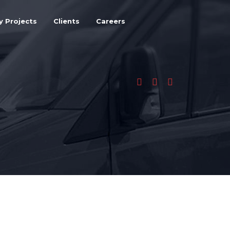
y Projects
Clients
Careers