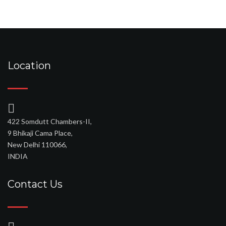
Location
422 Somdutt Chambers-II,
9 Bhikaji Cama Place,
New Delhi 110066,
INDIA
Contact Us