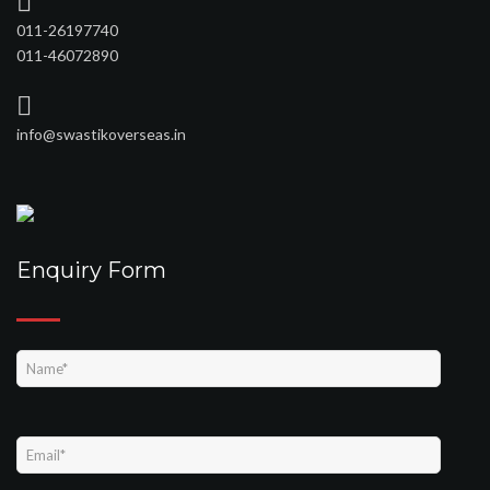
011-26197740
011-46072890
info@swastikoverseas.in
Enquiry Form