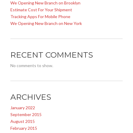
We Opening New Branch on Brooklyn
Estimate Cost For Your Shipment
Tracking Apps For Mobile Phone
We Opening New Branch on New York
RECENT COMMENTS
No comments to show.
ARCHIVES
January 2022
September 2015
August 2015
February 2015