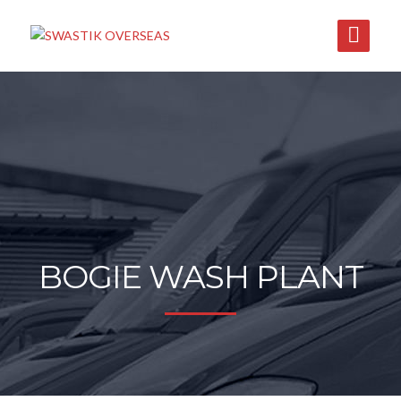
BOGIE WASH PLANT