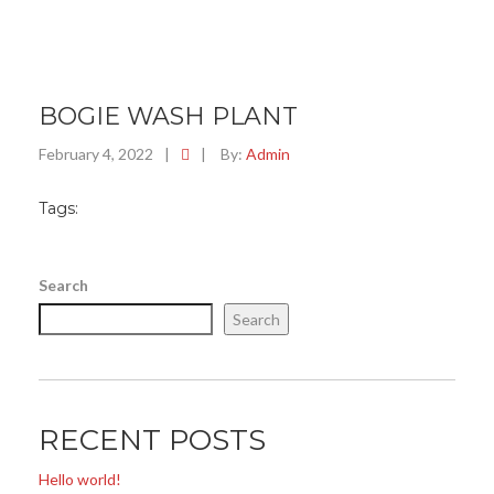
BOGIE WASH PLANT
February 4, 2022
|
|
By:
Admin
Tags:
Search
Search
RECENT POSTS
Hello world!