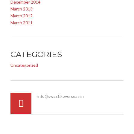
December 2014
March 2013
March 2012
March 2011
CATEGORIES
Uncategorized
info@swastikoverseas.in