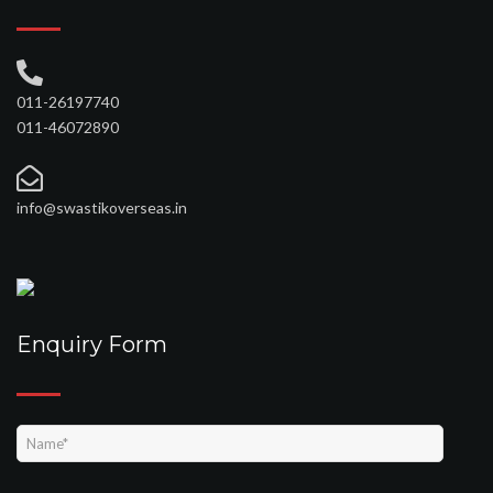
011-26197740
011-46072890
info@swastikoverseas.in
Enquiry Form