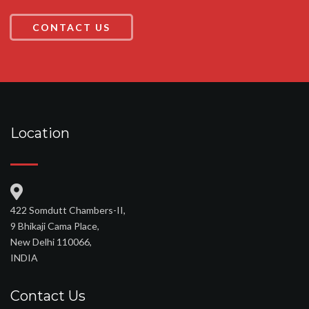
CONTACT US
Location
422 Somdutt Chambers-II,
9 Bhikaji Cama Place,
New Delhi 110066,
INDIA
Contact Us