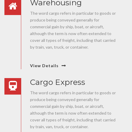
Warehousing
The word cargo refers in particular to goods or
produce being conveyed generally for
commercial gain by ship, boat, or aircraft,
although the term is now often extended to
cover all types of freight, including that carried
by train, van, truck, or container.
View Details
Cargo Express
The word cargo refers in particular to goods or
produce being conveyed generally for
commercial gain by ship, boat, or aircraft,
although the term is now often extended to
cover all types of freight, including that carried
by train, van, truck, or container.