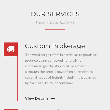
OUR SERVICES
We Serve All Industry
Custom Brokerage
The word cargo refers in particular to goods or
produce being conveyed generally for
commercial gain by ship, boat, or aircraft,
although the term is now often extended to
cover all types of freight, including that carried
by train, van, truck, or container.
View Details