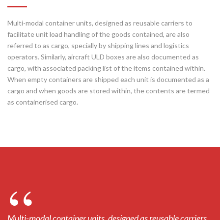
Multi-modal container units, designed as reusable carriers to
facilitate unit load handling of the goods contained, are also
referred to as cargo, specially by shipping lines and logistics
operators. Similarly, aircraft ULD boxes are also documented as
cargo, with associated packing list of the items contained within.
When empty containers are shipped each unit is documented as a
cargo and when goods are stored within, the contents are termed
as containerised cargo.
Multi-modal container units, designed as reusable carriers
Mu