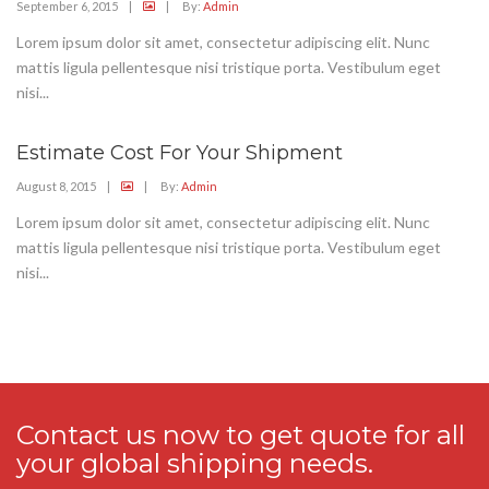
September 6, 2015
|
|
By:
Admin
Lorem ipsum dolor sit amet, consectetur adipiscing elit. Nunc
mattis ligula pellentesque nisi tristique porta. Vestibulum eget
nisi...
Estimate Cost For Your Shipment
August 8, 2015
|
|
By:
Admin
Lorem ipsum dolor sit amet, consectetur adipiscing elit. Nunc
mattis ligula pellentesque nisi tristique porta. Vestibulum eget
nisi...
Contact us now to get quote for all
your global shipping needs.