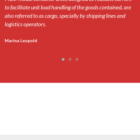
to facilitate unit load handling of the goods contained, are
to
also referred to as cargo, specially by shipping lines and
al
logistics operators.
lo
Marina Leopold
M