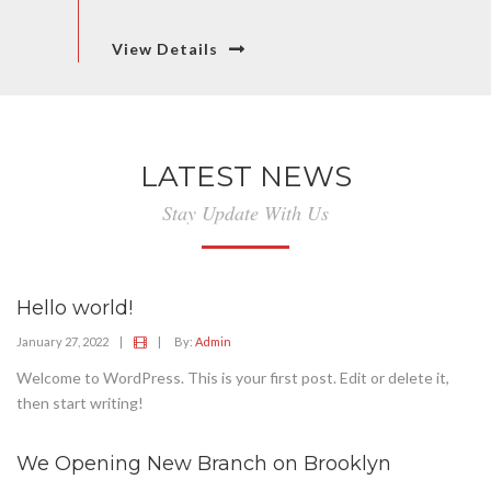
View Details
LATEST NEWS
Stay Update With Us
Hello world!
January 27, 2022
|
|
By:
Admin
Welcome to WordPress. This is your first post. Edit or delete it,
then start writing!
We Opening New Branch on Brooklyn