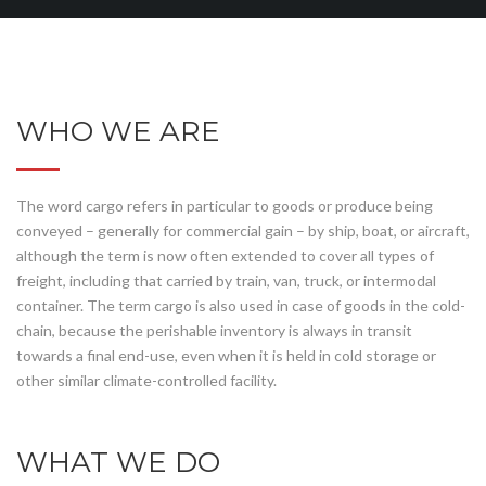
WHO WE ARE
The word cargo refers in particular to goods or produce being
conveyed – generally for commercial gain – by ship, boat, or aircraft,
although the term is now often extended to cover all types of
freight, including that carried by train, van, truck, or intermodal
container. The term cargo is also used in case of goods in the cold-
chain, because the perishable inventory is always in transit
towards a final end-use, even when it is held in cold storage or
other similar climate-controlled facility.
WHAT WE DO